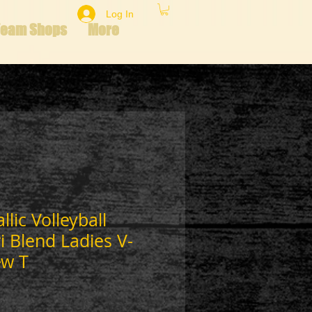
Log In
Team Shops
More
lic Volleyball
 Blend Ladies V-
ew T