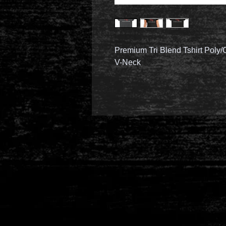
Premium Tri Blend Tshirt Poly
V-Neck