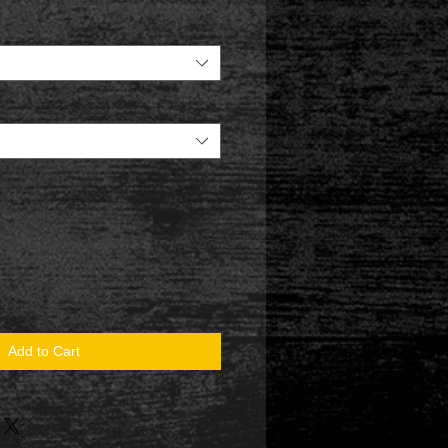
Add to Cart