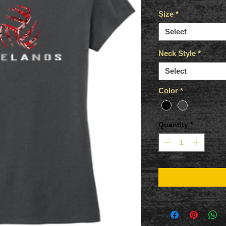
Size
*
Select
Neck Style
*
Select
Color
*
Quantity
*