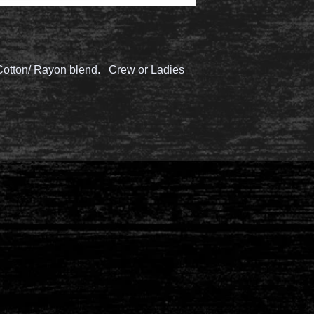
/Cotton/ Rayon blend. Crew or Ladies