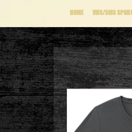
HOME
VHS/SMS SPOR