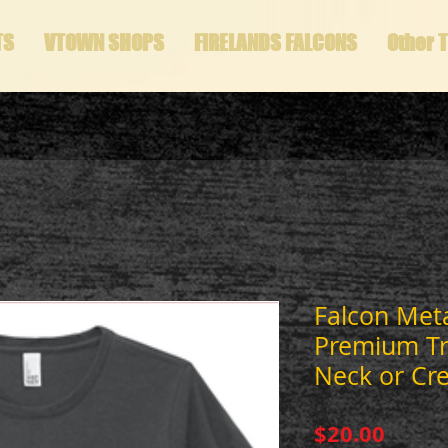
TS
VTOWN SHOPS
FIRELANDS FALCONS
Other 
Falcon Metal
Premium Tri
Neck or Cr
Price
$20.00