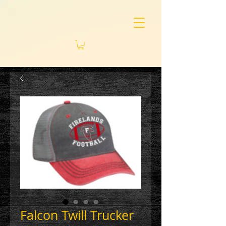
Falcon Twill Trucker