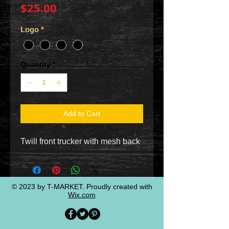
Price
$25.00
Logo
*
Quantity
*
Add to Cart
Twill front trucker with mesh back
© 2023 by T-MARKET. Proudly created with
Wix.com