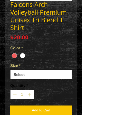
Falcons Arch
Volleyball Premium
Unisex Tri Blend T
Shirt
Price
$20.00
Color
*
Size
*
Quantity
*
Add to Cart