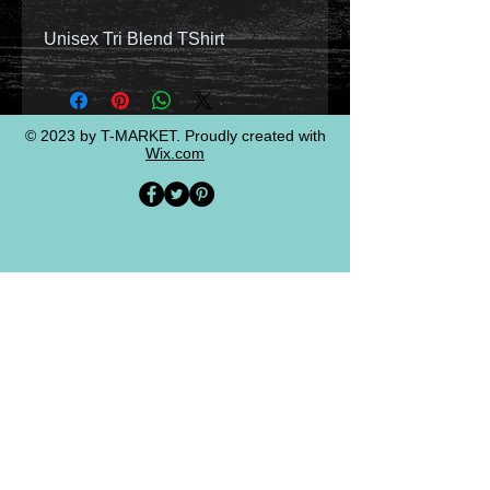
Unisex Tri Blend TShirt
© 2023 by T-MARKET. Proudly created with
Wix.com