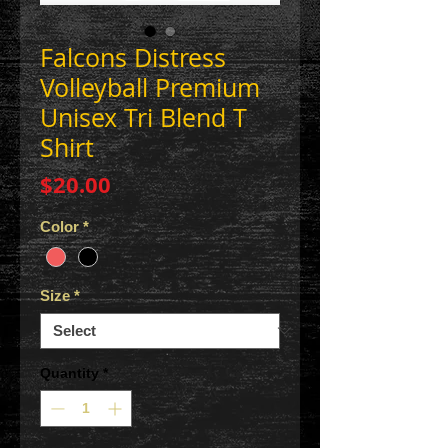
Falcons Distress
Volleyball Premium
Unisex Tri Blend T
Shirt
Price
$20.00
Color
*
Size
*
Quantity
*