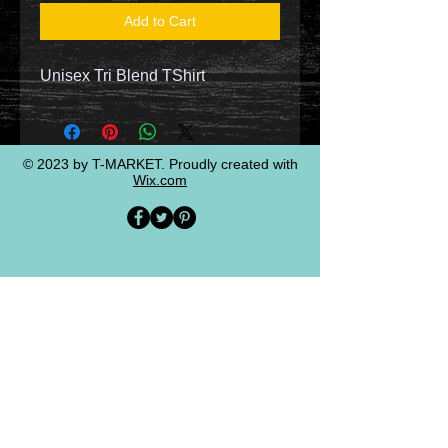
Add to Cart
Unisex Tri Blend TShirt
© 2023 by T-MARKET. Proudly created with
Wix.com