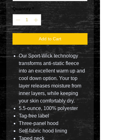
Quantity
*
Add to Cart
Our Sport-Wick technology
transforms anti-static fleece
into an excellent warm up and
cool down option. Your top
layer releases moisture from
inner layers, while keeping
your skin comfortably dry.
5.5-ounce, 100% polyester
Tag-free label
Three-panel hood
Self-fabric hood lining
Taped neck