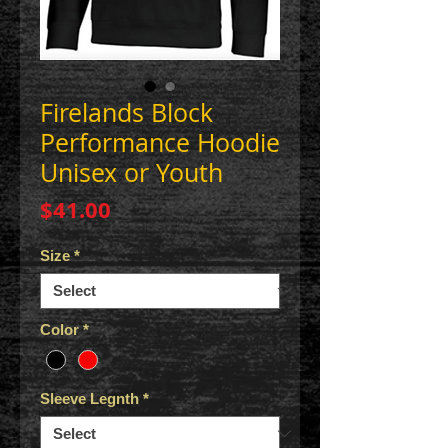
Firelands Block
Performance Hoodie
Unisex or Youth
Price
$41.00
Size
*
Color
*
Sleeve Legnth
*