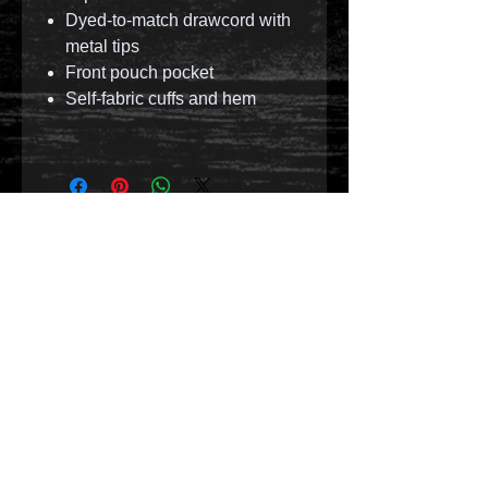
Dyed-to-match drawcord with
metal tips
Front pouch pocket
Self-fabric cuffs and hem
© 2023 by T-MARKET. Proudly created with
Wix.com