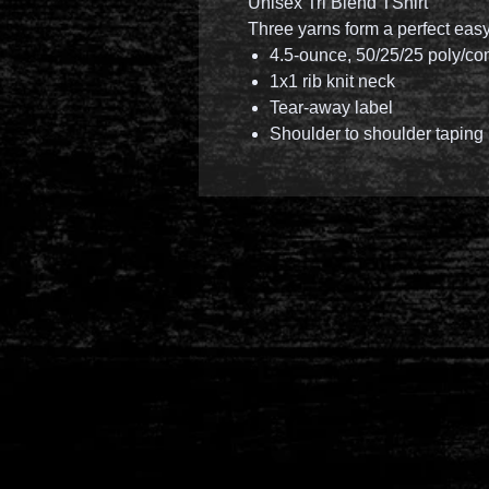
Unisex Tri Blend TShirt
Three yarns form a perfect eas
4.5-ounce, 50/25/25 poly/co
1x1 rib knit neck
Tear-away label
Shoulder to shoulder taping