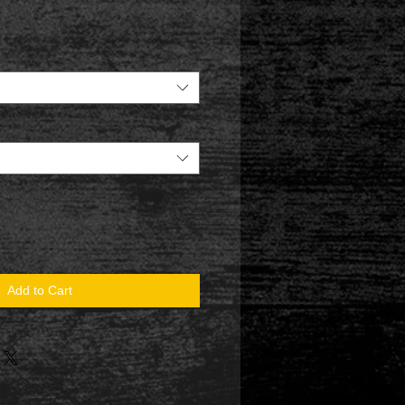
Add to Cart