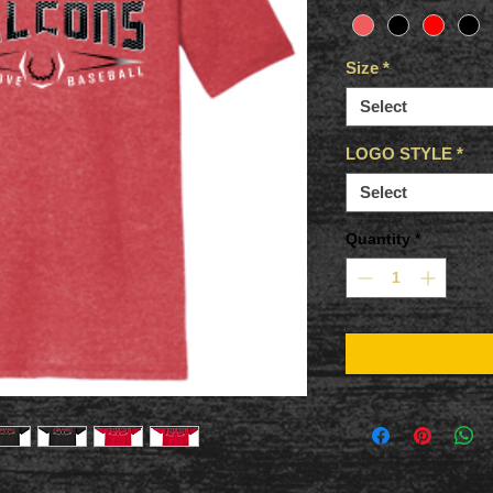
Size
*
Select
LOGO STYLE
*
Select
Quantity
*