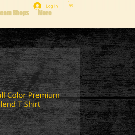
Log In
Team Shops
More
ull Color Premium
lend T Shirt