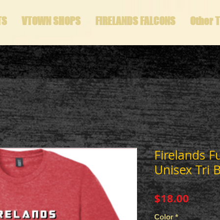
TS
VTOWN SHOPS
FIRELANDS FALCONS
Other 
Firelands F
Unisex Tri B
Price
$18.00
Color
*