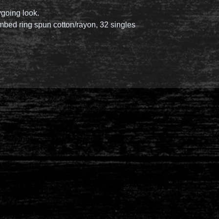
ygoing look.
mbed ring spun cotton/rayon, 32 singles