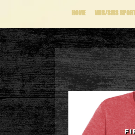
HOME
VHS/SMS SPOR