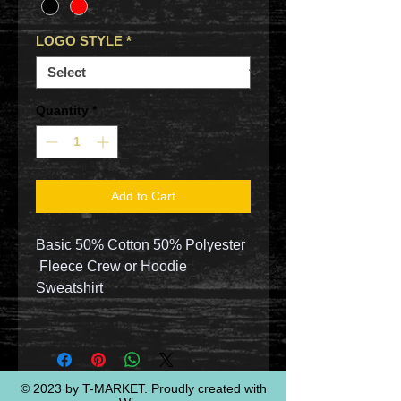
LOGO STYLE
*
Quantity
*
Add to Cart
Basic 50% Cotton 50% Polyester
Fleece Crew or Hoodie
Sweatshirt
© 2023 by T-MARKET. Proudly created with