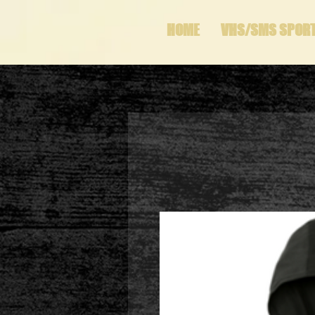
HOME
VHS/SMS SPOR