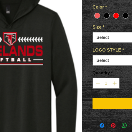
Color
*
Size
*
Select
LOGO STYLE
*
Select
Quantity
*