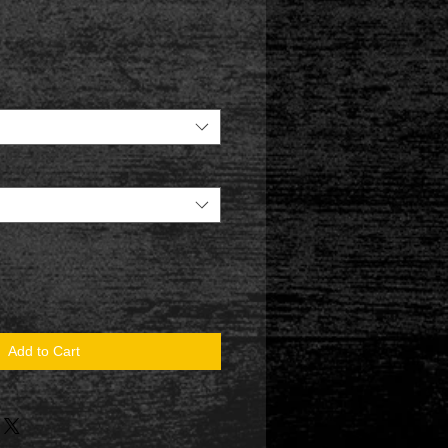
Add to Cart