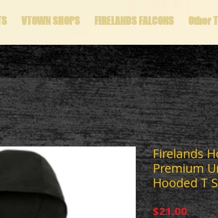
TS
VTOWN SHOPS
FIRELANDS FALCONS
Other 
Firelands 
Premium Un
Hooded T S
Price
$21.00