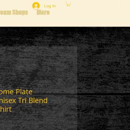
Log In
Team Shops
More
Home Plate
isex Tri Blend
hirt