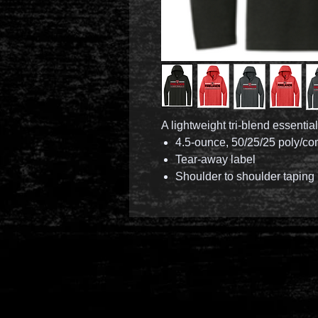
A lightweight tri-blend essential
4.5-ounce, 50/25/25 poly/co
Tear-away label
Shoulder to shoulder taping