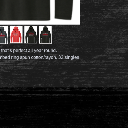
 that’s perfect all year round.
mbed ring spun cotton/rayon, 32 singles