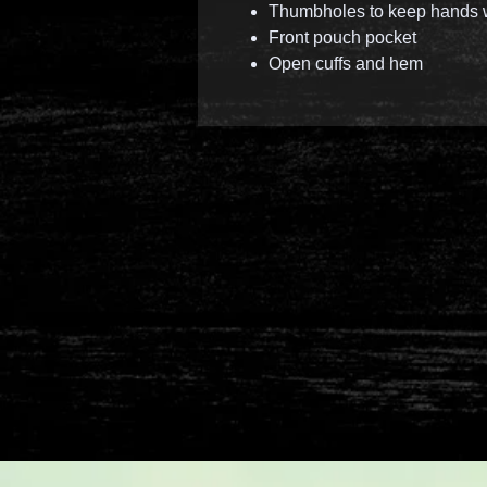
Thumbholes to keep hands
Front pouch pocket
Open cuffs and hem