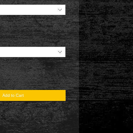
Add to Cart