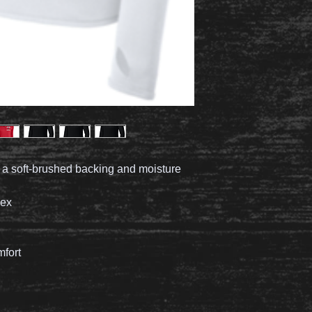
h a soft-brushed backing and moisture
dex
mfort