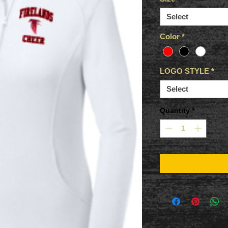
Select
Color
*
LOGO STYLE
*
Select
Quantity
*