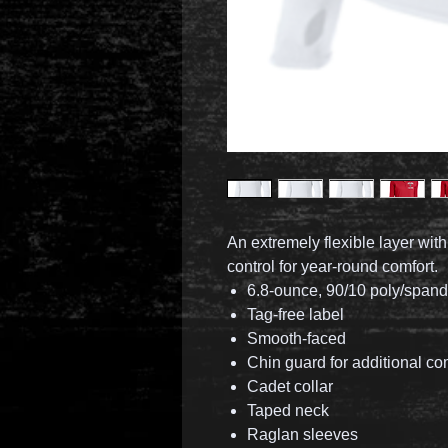
An extremely flexible layer wit
control for year-round comfort.
6.8-ounce, 90/10 poly/span
Tag-free label
Smooth-faced
Chin guard for additional co
Cadet collar
Taped neck
Raglan sleeves