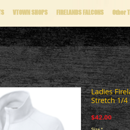
TS
VTOWN SHOPS
FIRELANDS FALCONS
Other 
Ladies Fire
Stretch 1/4 
Price
$42.00
Size
*