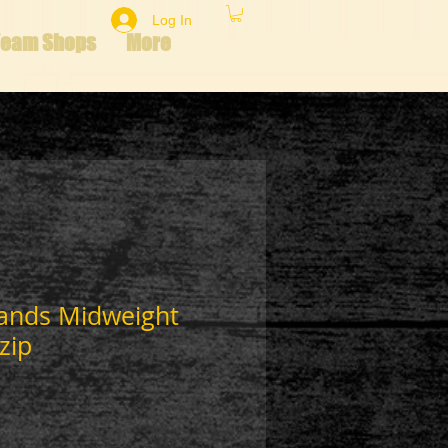
Log In
Team Shops
More
lands Midweight
zip