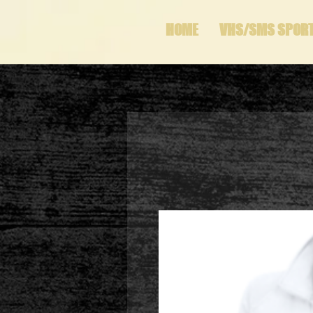
HOME
VHS/SMS SPOR