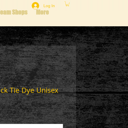
Log In
Team Shops
More
ack Tie Dye Unisex