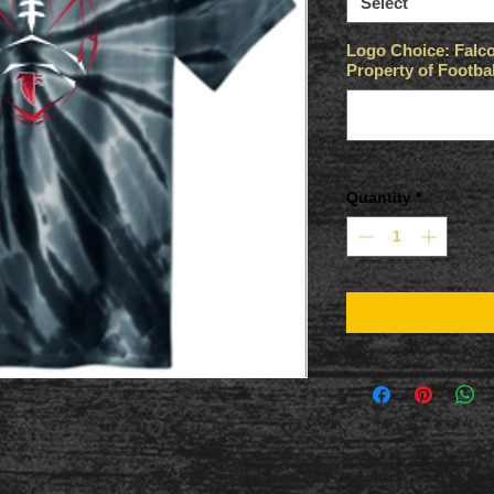
Select
Logo Choice: Falco
Property of Footbal
Quantity
*