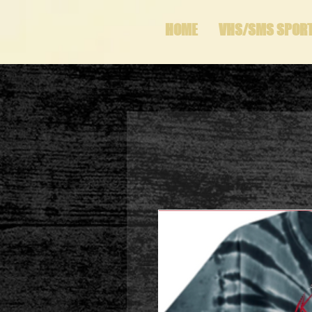
HOME
VHS/SMS SPOR