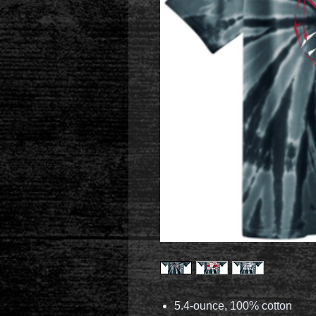
5.4-ounce, 100% cotton