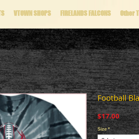
TS
VTOWN SHOPS
FIRELANDS FALCONS
Other 
Football Bl
Price
$17.00
Size
*