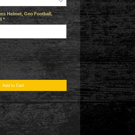
ns Helmet, Geo Football,
l
*
0/500
Add to Cart