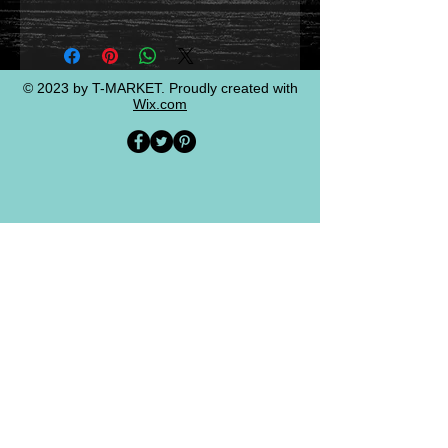
© 2023 by T-MARKET. Proudly created with
Wix.com