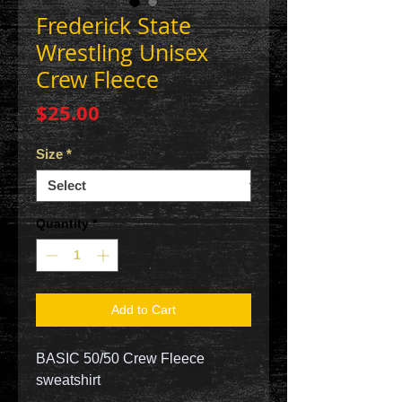
Frederick State
Wrestling Unisex
Crew Fleece
Price
$25.00
Size
*
Quantity
*
Add to Cart
BASIC 50/50 Crew Fleece
sweatshirt