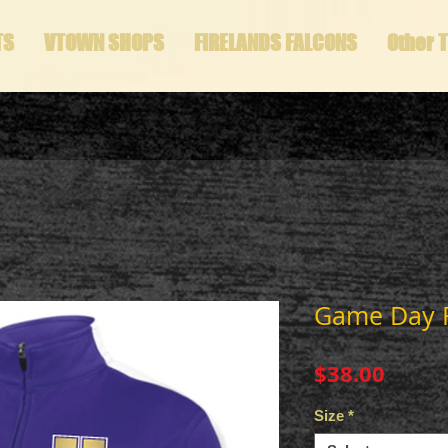
TS
VTOWN SHOPS
FIRELANDS FALCONS
Other 
Game Day Fu
Price
$38.00
Size
*