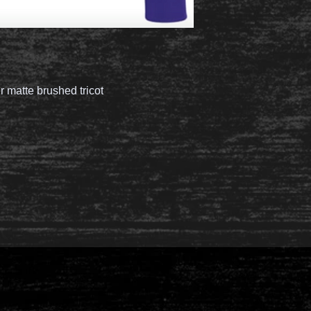
 matte brushed tricot