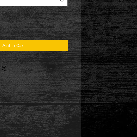
Add to Cart