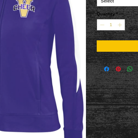
Select
Quantity
*