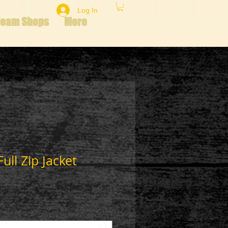
Log In
Team Shops
More
ll Zip Jacket