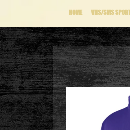
HOME
VHS/SMS SPOR