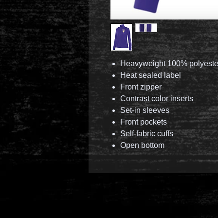
Heavyweight 100% polyester
Heat sealed label
Front zipper
Contrast color inserts
Set-in sleeves
Front pockets
Self-fabric cuffs
Open bottom