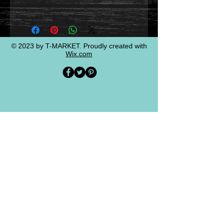
© 2023 by T-MARKET. Proudly created with
Wix.com