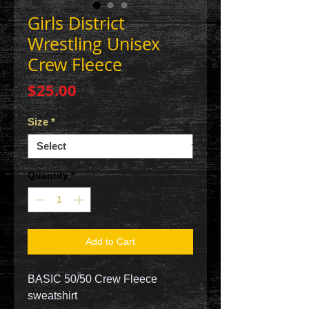
Girls District
Wrestling Unisex
Crew Fleece
Price
$25.00
Size
*
Quantity
*
Add to Cart
BASIC 50/50 Crew Fleece
sweatshirt