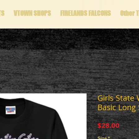
TS
VTOWN SHOPS
FIRELANDS FALCONS
Other 
Girls State
Basic Long 
Price
$28.00
Size
*