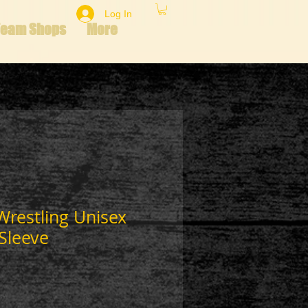
Log In
Team Shops
More
 Wrestling Unisex
Sleeve