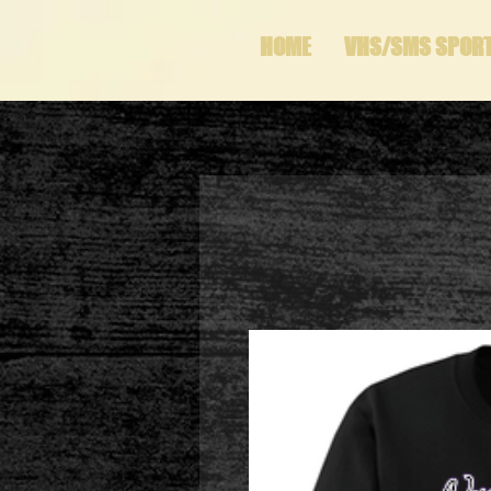
HOME
VHS/SMS SPOR