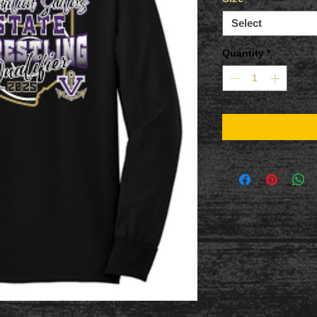
Select
Quantity
*