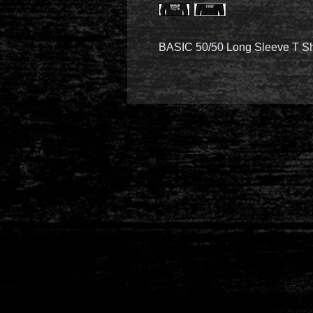
BASIC 50/50 Long Sleeve T Sh