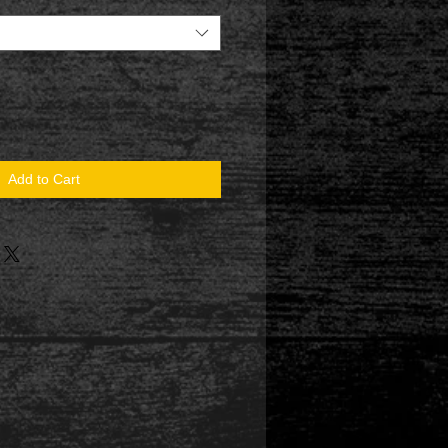
Add to Cart