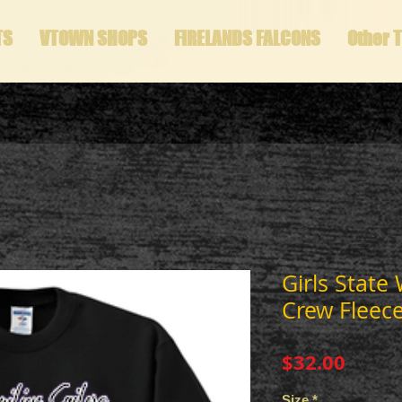
TS
VTOWN SHOPS
FIRELANDS FALCONS
Other 
Girls State
Crew Fleec
Price
$32.00
Size
*