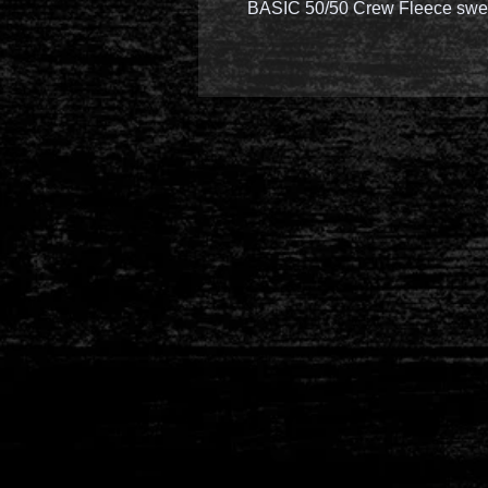
BASIC 50/50 Crew Fleece swea