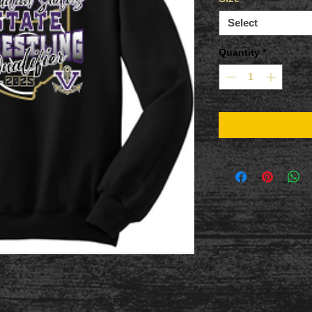
Select
Quantity
*