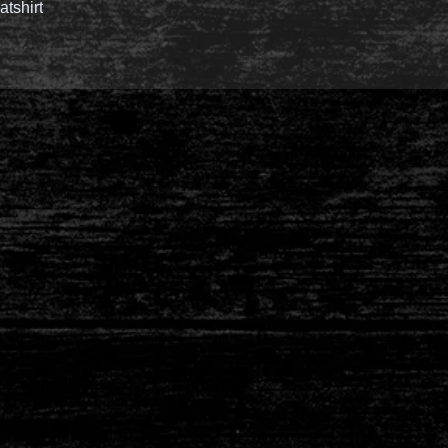
tshirt