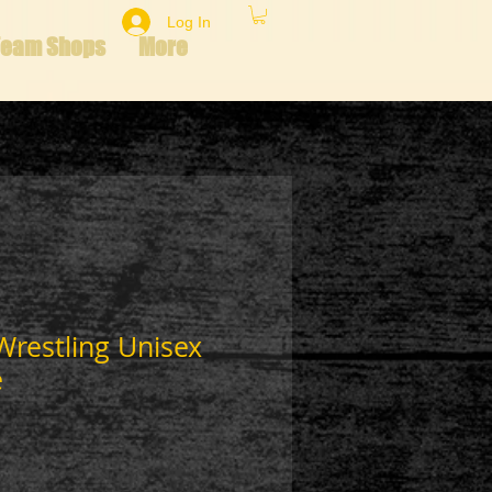
Log In
Team Shops
More
 Wrestling Unisex
e