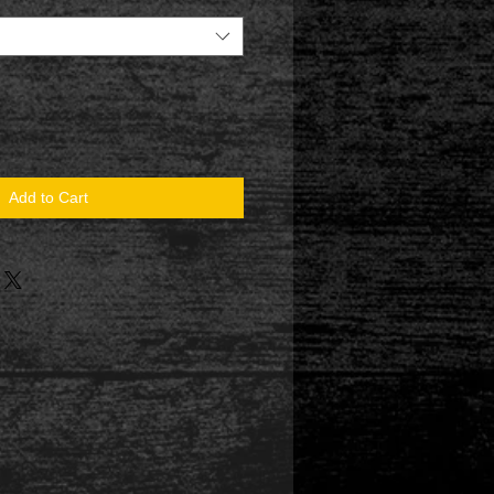
Add to Cart