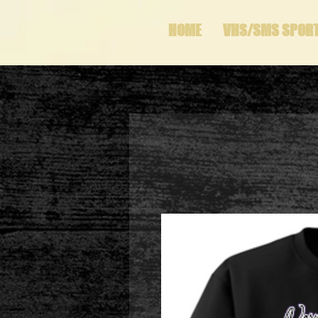
HOME
VHS/SMS SPOR