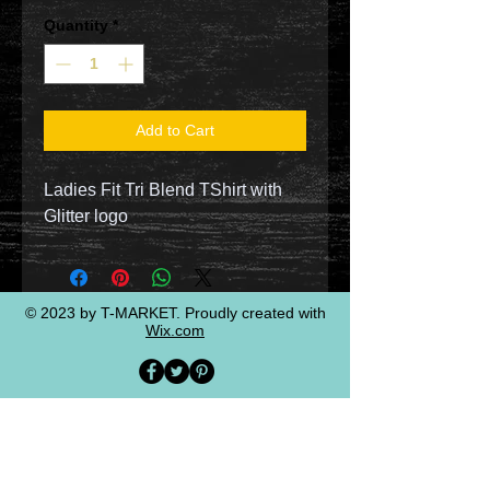
Quantity
*
Add to Cart
Ladies Fit Tri Blend TShirt with
Glitter logo
© 2023 by T-MARKET. Proudly created with
Wix.com