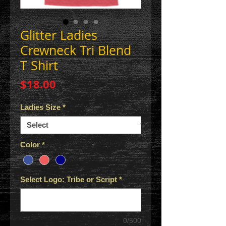
Glitter Ladies
Crewneck Tri Blend
T Shirt
Price
$18.00
Ladies Size
*
Color
*
Select Logo: Tribe or Script
*
0/500