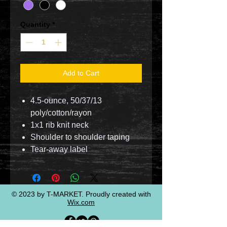
Quantity
*
Add to Cart
4.5-ounce, 50/37/13
poly/cotton/rayon
1x1 rib knit neck
Shoulder to shoulder taping
Tear-away label
© 2023 by T-MARKET. Proudly created with
Wix.com