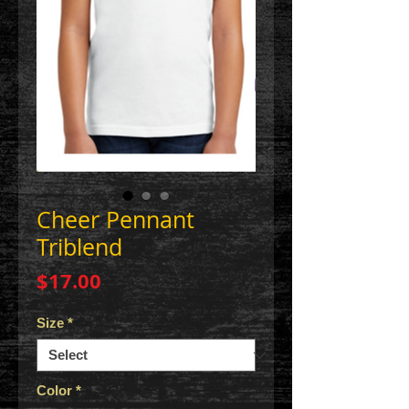
Cheer Pennant
Triblend
Price
$17.00
Size
*
Color
*