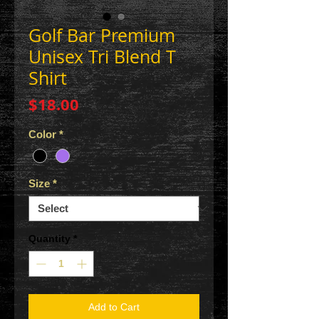
Golf Bar Premium
Unisex Tri Blend T
Shirt
Price
$18.00
Color
*
Size
*
Quantity
*
Add to Cart