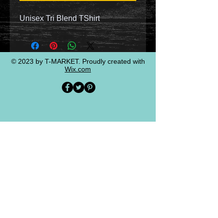
Unisex Tri Blend TShirt
© 2023 by T-MARKET. Proudly created with
Wix.com