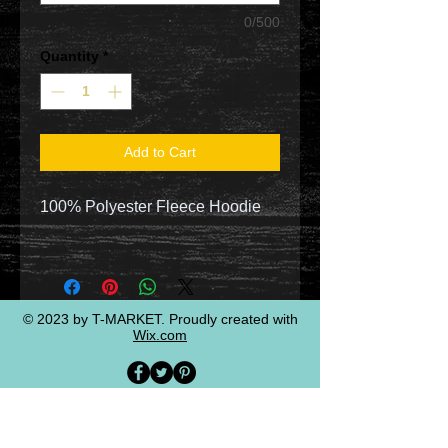
0/500
Quantity
*
Add to Cart
100% Polyester Fleece Hoodie
© 2023 by T-MARKET. Proudly created with
Wix.com