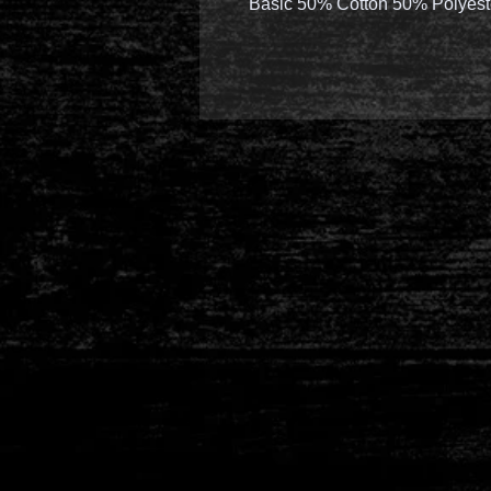
Basic 50% Cotton 50% Polyest