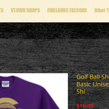
TS
VTOWN SHOPS
FIRELANDS FALCONS
Other 
Golf Ball S
Basic Unise
Shi
Price
$16.00