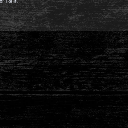
er T-shirt