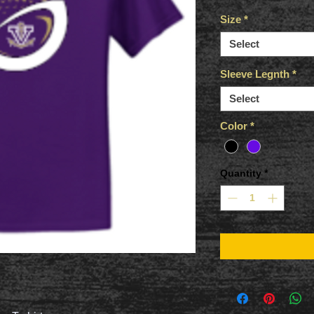
Size
*
Select
Sleeve Legnth
*
Select
Color
*
Quantity
*