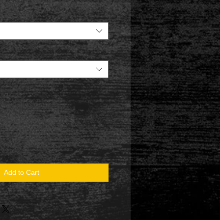
Add to Cart