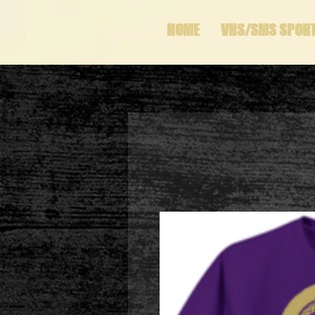
HOME
VHS/SMS SPOR