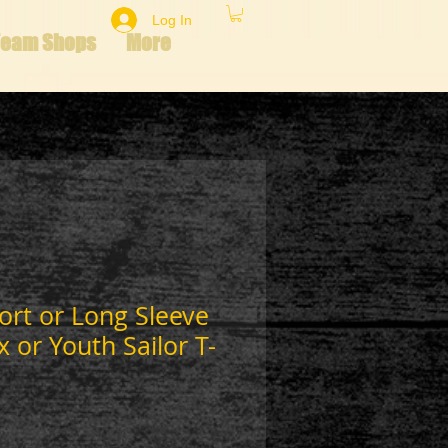
Log In
Team Shops
More
hort or Long Sleeve
x or Youth Sailor T-