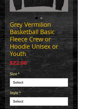
Grey Vermilion
Basketball Basic
Fleece Crew or
Hoodie Unisex or
Youth
Price
$22.00
Size
*
Style
*