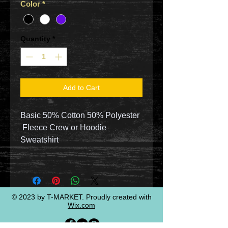
Color
*
Quantity
*
Add to Cart
Basic 50% Cotton 50% Polyester
Fleece Crew or Hoodie
Sweatshirt
© 2023 by T-MARKET. Proudly created with
Wix.com