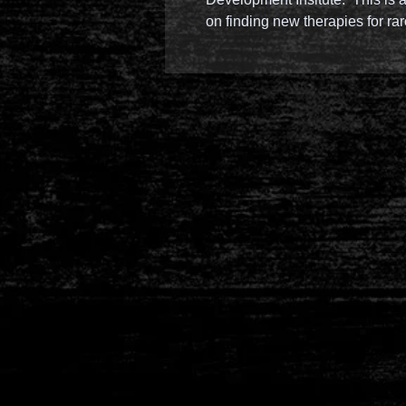
on finding new therapies for ra