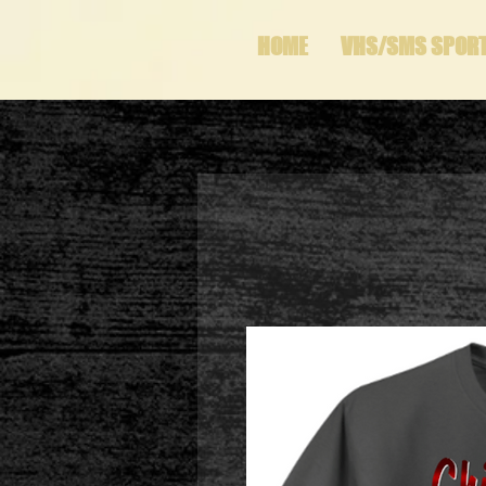
HOME
VHS/SMS SPOR