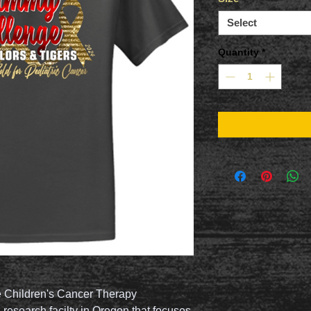
Select
Quantity
*
e Children's Cancer Therapy
 research facilty in Oregon that focuses