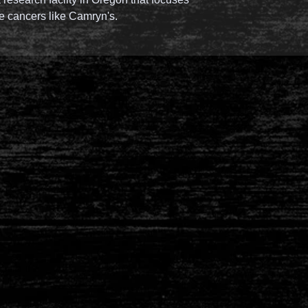
re cancers like Camryn's.