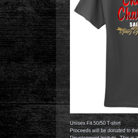
Unisex Fit 50/50 T-shirt
Proceeds will be donated to th
Development Insitute. This is a