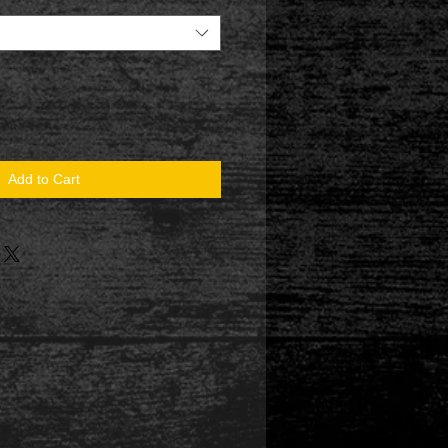
Add to Cart