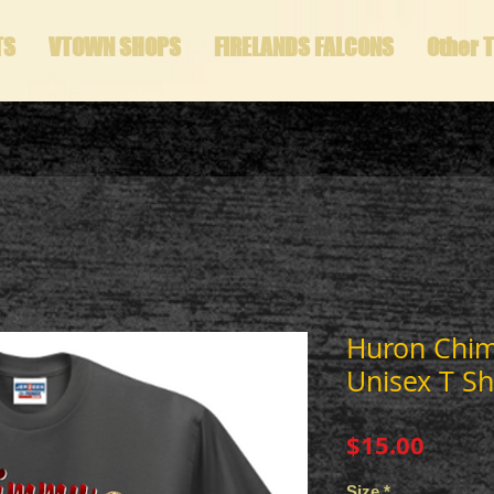
TS
VTOWN SHOPS
FIRELANDS FALCONS
Other 
Huron Chi
Unisex T Sh
Price
$15.00
Size
*