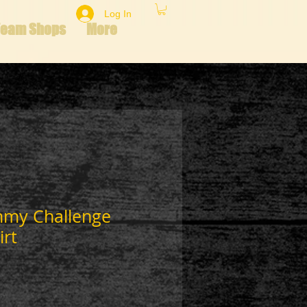
Log In
Team Shops
More
mmy Challenge
irt