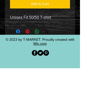
Add to Cart
Unisex Fit 50/50 T-shirt
© 2023 by T-MARKET. Proudly created with
Wix.com