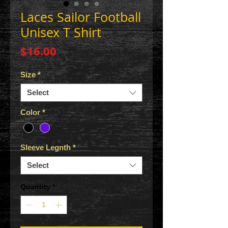
Laces Sailor Football
Unisex T Shirt
Price
$16.00
Size
*
Select
Color
*
Sleeve Legnth
*
Select
Quantity
*