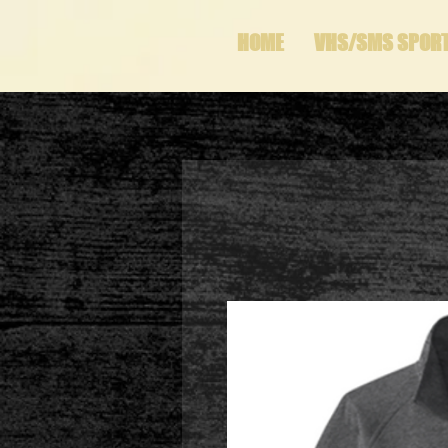
HOME
VHS/SMS SPOR