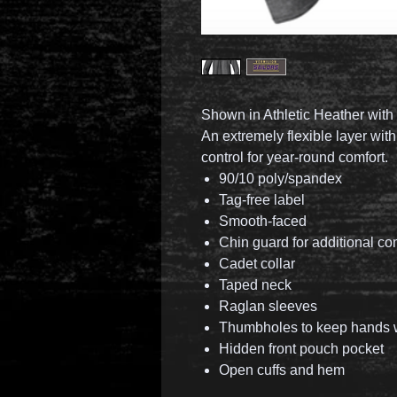
Shown in Athletic Heather with 
An extremely flexible layer wit
control for year-round comfort.
90/10 poly/spandex
Tag-free label
Smooth-faced
Chin guard for additional co
Cadet collar
Taped neck
Raglan sleeves
Thumbholes to keep hands
Hidden front pouch pocket
Open cuffs and hem