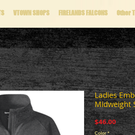
TS
VTOWN SHOPS
FIRELANDS FALCONS
Other 
Ladies Emb
Midweight S
Price
$46.00
Color
*