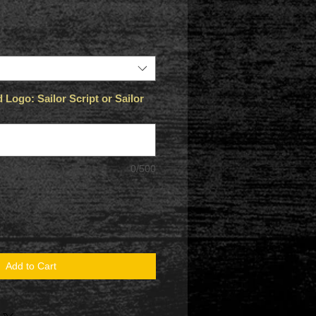
Logo: Sailor Script or Sailor
0/500
Add to Cart