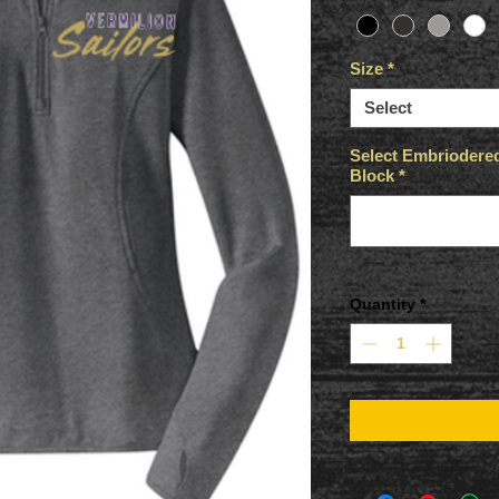
Size
*
Select
Select Embriodered 
Block
*
Quantity
*