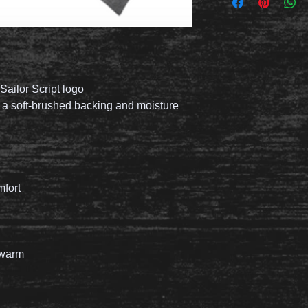
Sailor Script logo
h a soft-brushed backing and moisture
mfort
 warm