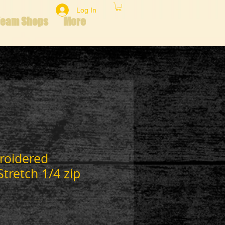
Log In
Team Shops
More
roidered
tretch 1/4 zip