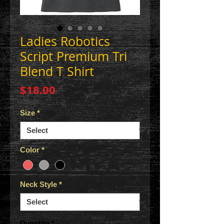
Ladies Robotics
Script Premium Tri
Blend T Shirt
Price
$18.00
Size
*
Color
*
Neck Style
*
Quantity
*