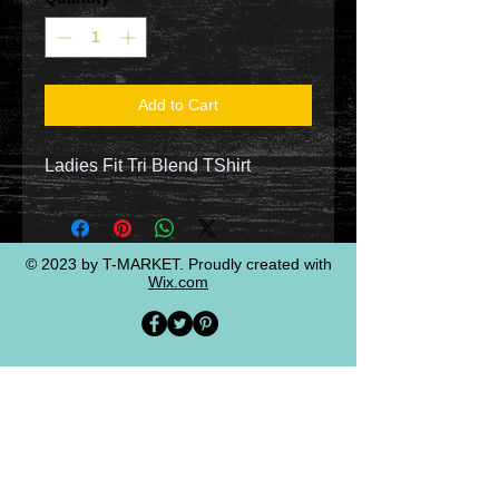
Add to Cart
Ladies Fit Tri Blend TShirt
© 2023 by T-MARKET. Proudly created with
Wix.com