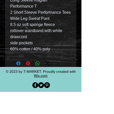
Long Sleeve Raglan
Performance T
2 Short Sleeve Performance Tees
Wide Leg Sweat Pant
8.5 oz soft sponge fleece
rollover waistband with white
drawcord
side pockets
60% cotton / 40% poly
© 2023 by T-MARKET. Proudly created with
Wix.com