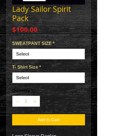
Lady Sailor Spirit
Pack
Price
$100.00
SWEATPANT SIZE
*
T- Shirt Size
*
Quantity
*
Add to Cart