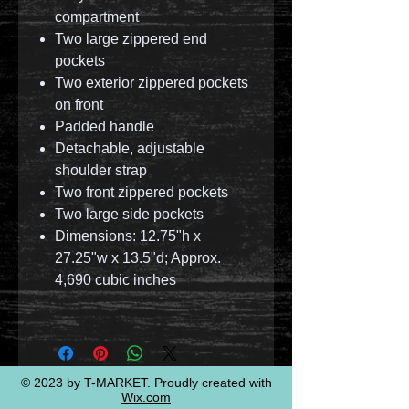
compartment
Two large zippered end
pockets
Two exterior zippered pockets
on front
Padded handle
Detachable, adjustable
shoulder strap
Two front zippered pockets
Two large side pockets
Dimensions: 12.75"h x
27.25"w x 13.5"d; Approx.
4,690 cubic inches
© 2023 by T-MARKET. Proudly created with
Wix.com