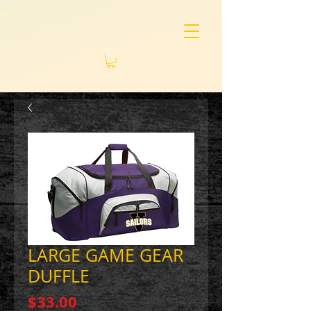
LARGE GAME GEAR
DUFFLE
Price
$33.00