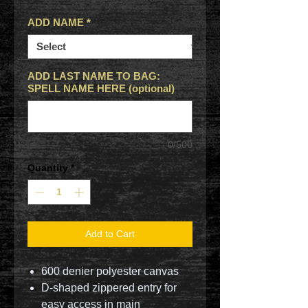
ADD NAME
*
ADD LAST NAME TO BAG:
SPELL NAME HERE (optional)
0/500
Quantity
*
Add to Cart
600 denier polyester canvas
D-shaped zippered entry for
easy access in main