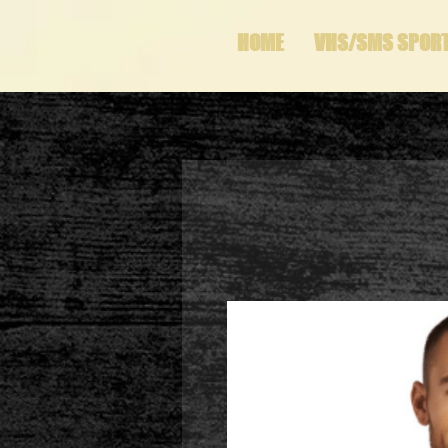
HOME
VHS/SMS SPOR