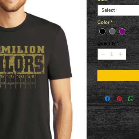
Select
Color
*
Quantity
*