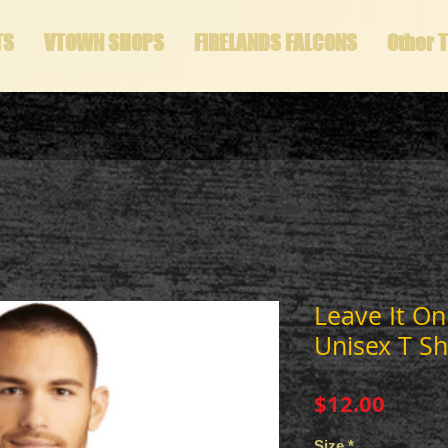
TS
VTOWN SHOPS
FIRELANDS FALCONS
Other 
Leave It On
Unisex T Sh
Price
$12.00
Size
*