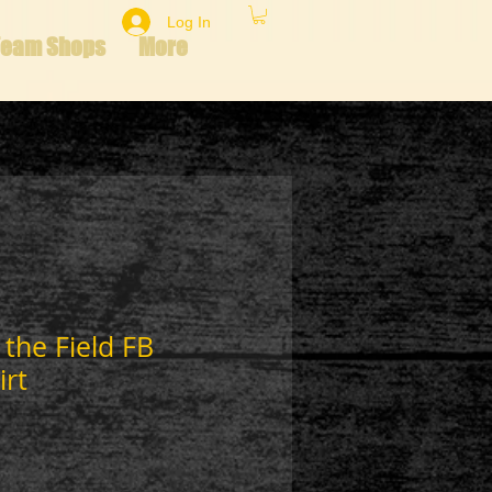
Log In
Team Shops
More
 the Field FB
irt