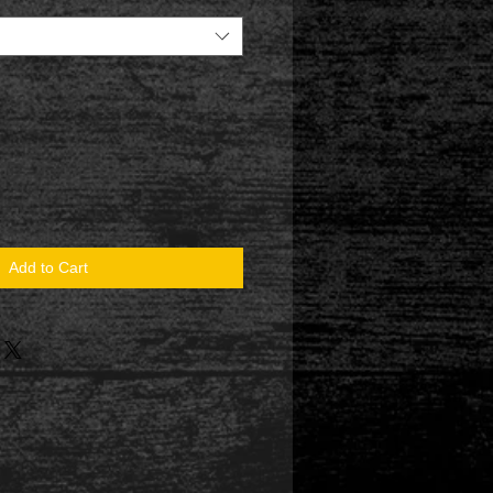
Add to Cart