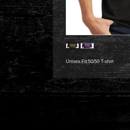
Unisex Fit 50/50 T-shirt