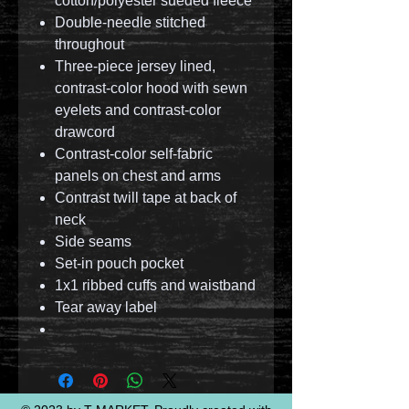
cotton/polyester sueded fleece
Double-needle stitched
throughout
Three-piece jersey lined,
contrast-color hood with sewn
eyelets and contrast-color
drawcord
Contrast-color self-fabric
panels on chest and arms
Contrast twill tape at back of
neck
Side seams
Set-in pouch pocket
1x1 ribbed cuffs and waistband
Tear away label