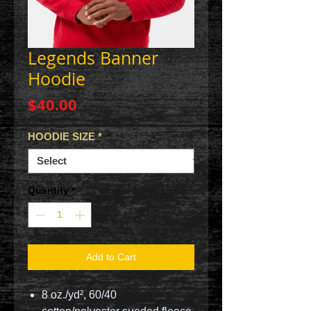
Legends Banner
Hoodie
Price
$40.00
HOODIE SIZE
*
Quantity
*
Add to Cart
8 oz./yd², 60/40