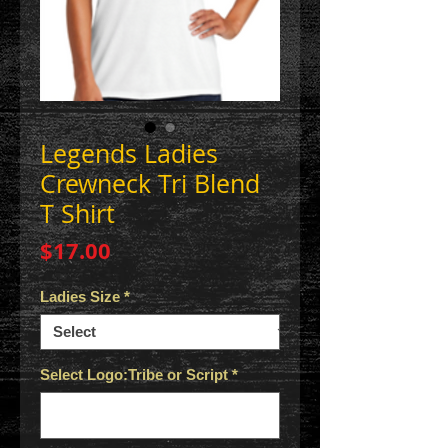
Legends Ladies
Crewneck Tri Blend
T Shirt
Price
$17.00
Ladies Size
*
Select Logo:Tribe or Script
*