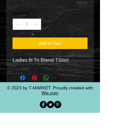
0/500
Quantity
*
Add to Cart
Ladies fit Tri Blend TShirt
© 2023 by T-MARKET. Proudly created with
Wix.com