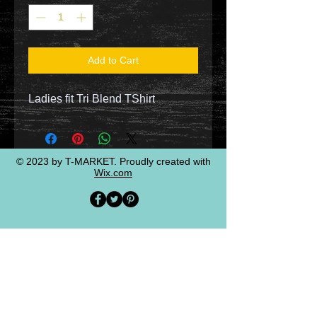
Add to Cart
Ladies fit Tri Blend TShirt
© 2023 by T-MARKET. Proudly created with
Wix.com