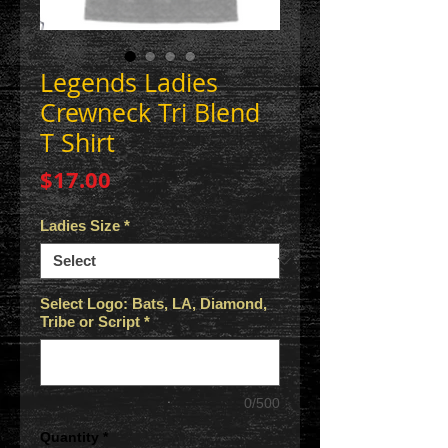
Legends Ladies
Crewneck Tri Blend
T Shirt
Price
$17.00
Ladies Size
*
Select Logo: Bats, LA, Diamond,
Tribe or Script
*
0/500
Quantity
*