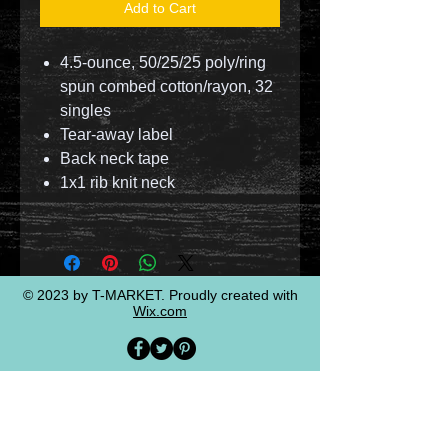
Add to Cart
4.5-ounce, 50/25/25 poly/ring
spun combed cotton/rayon, 32
singles
Tear-away label
Back neck tape
1x1 rib knit neck
© 2023 by T-MARKET. Proudly created with
Wix.com