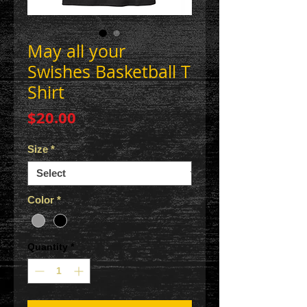
May all your
Swishes Basketball T
Shirt
Price
$20.00
Size
*
Color
*
Quantity
*