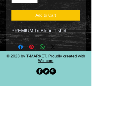
Add to Cart
PREMIUM Tri Blend T-shirt
© 2023 by T-MARKET. Proudly created with
Wix.com