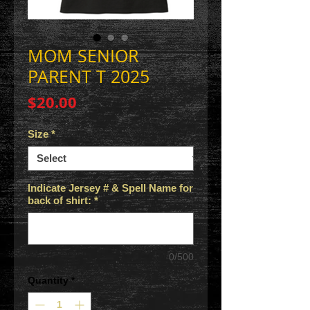
MOM SENIOR
PARENT T 2025
Price
$20.00
Size
*
Indicate Jersey # & Spell Name for
back of shirt:
*
0/500
Quantity
*