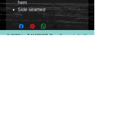
hem
Side seamed
© 2023 by T-MARKET. Proudly created with
Wix.com