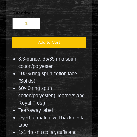
0/500
Quantity
*
Add to Cart
8.3-ounce, 65/35 ring spun
cotton/polyester
100% ring spun cotton face
(Solids)
60/40 ring spun
cotton/polyester (Heathers and
Royal Frost)
Tear-away label
Dyed-to-match twill back neck
tape
1x1 rib knit collar, cuffs and