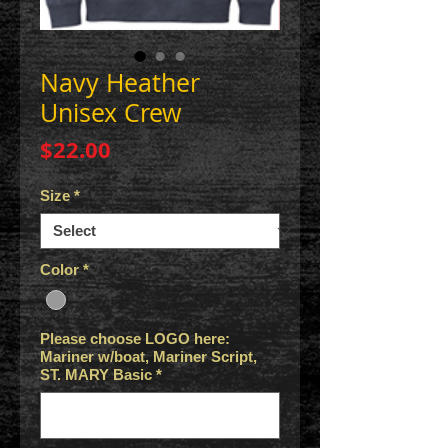
Navy Heather
Unisex Crew
Price
$22.00
Size
*
Color
*
Please choose LOGO here:
Mariner w/boat, Mariner Script,
ST. MARY Basic
*