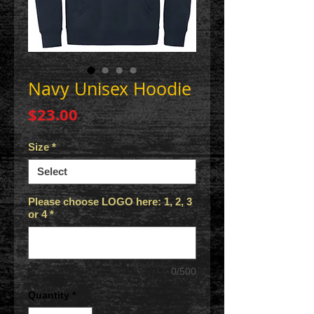
Navy Unisex Hoodie
Price
$23.00
Size
*
Please choose LOGO here: 1, 2, 3
or 4
*
0/500
Quantity
*