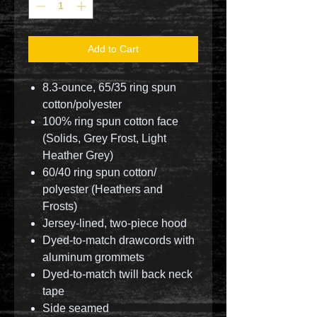
Add to Cart
8.3-ounce, 65/35 ring spun
cotton/polyester
100% ring spun cotton face
(Solids, Grey Frost, Light
Heather Grey)
60/40 ring spun cotton/
polyester (Heathers and
Frosts)
Jersey-lined, two-piece hood
Dyed-to-match drawcords with
aluminum grommets
Dyed-to-match twill back neck
tape
Side seamed