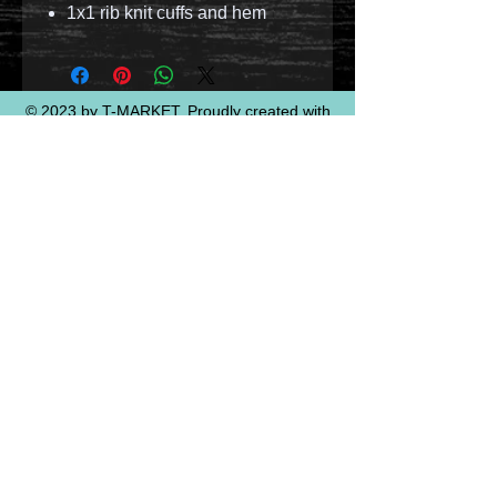
1x1 rib knit cuffs and hem
© 2023 by T-MARKET. Proudly created with
Wix.com