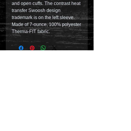
and open cuffs. The contrast heat
transfer Swoosh design
trademark is on the left sleeve.
Made of 7-ounce, 100% polyester
Therma-FIT fabric.
© 2023 by T-MARKET. Proudly created with
Wix.com