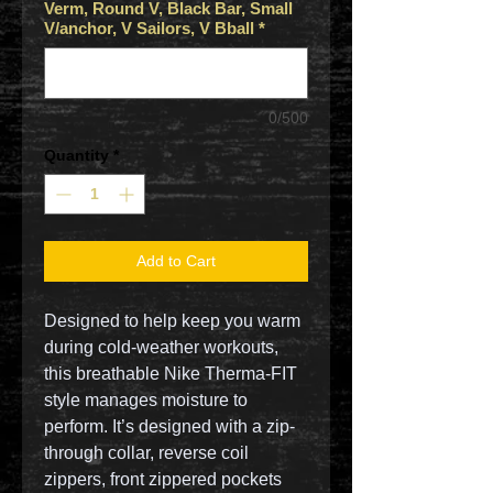
Verm, Round V, Black Bar, Small
V/anchor, V Sailors, V Bball
*
0/500
Quantity
*
Add to Cart
Designed to help keep you warm
during cold-weather workouts,
this breathable Nike Therma-FIT
style manages moisture to
perform. It’s designed with a zip-
through collar, reverse coil
zippers, front zippered pockets