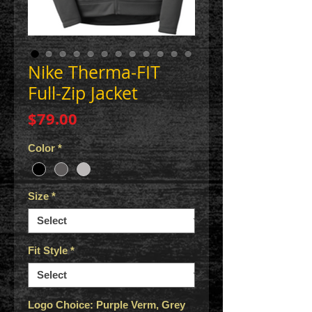
Nike Therma-FIT
Full-Zip Jacket
Price
$79.00
Color
*
Size
*
Fit Style
*
Logo Choice: Purple Verm, Grey