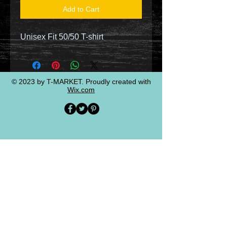
Add to Cart
Unisex Fit 50/50 T-shirt
© 2023 by T-MARKET. Proudly created with
Wix.com