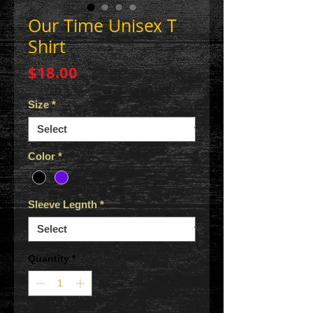
Our Time Unisex T
Shirt
Price
$18.00
Size
*
Color
*
Sleeve Legnth
*
Quantity
*