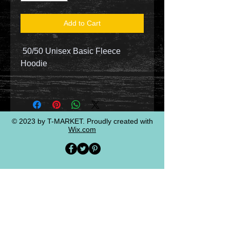
Add to Cart
50/50 Unisex Basic Fleece
Hoodie
© 2023 by T-MARKET. Proudly created with
Wix.com