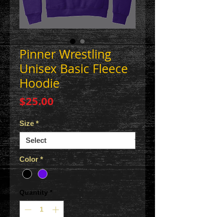
Pinner Wrestling
Unisex Basic Fleece
Hoodie
Price
$25.00
Size
*
Color
*
Quantity
*