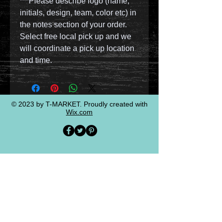
***Please describe logo (name,
initials, design, team, color etc) in
the notes section of your order.
Select free local pick up and we
will coordinate a pick up location
and time.
© 2023 by T-MARKET. Proudly created with
Wix.com