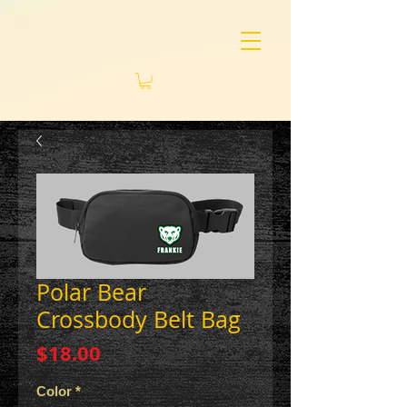
Polar Bear
Crossbody Belt Bag
Price
$18.00
Color
*