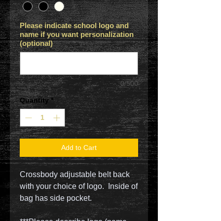
Please indicate school logo and
name if you want personalization
(optional)
0/500
Quantity
*
Add to Cart
Crossbody adjustable belt back
with your choice of logo. Inside of
bag has side pocket.