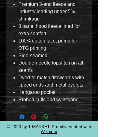
Premium 3-end fleece and
industry leading under 5%
shrinkage
3 panel hood fleece lined for
extra comfort
100% cotton face, prime for
DTG printing
Side-seamed
Double-needle topstitch on all
seams
Dyed-to-match drawcords with
tipped ends and metal eyelets
Kangaroo pocket
Ribbed cuffs and waistband
© 2023 by T-MARKET. Proudly created with
Wix.com