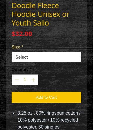
Doodle Fleece
Hoodie Unisex or
Youth Sailo
Price
$32.00
Size
*
Quantity
*
Add to Cart
8.25 oz., 80% ringspun cotton /
10% polyester / 10% recycled
polyester, 30 singles