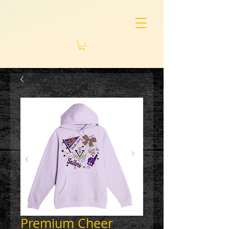
Premium Cheer