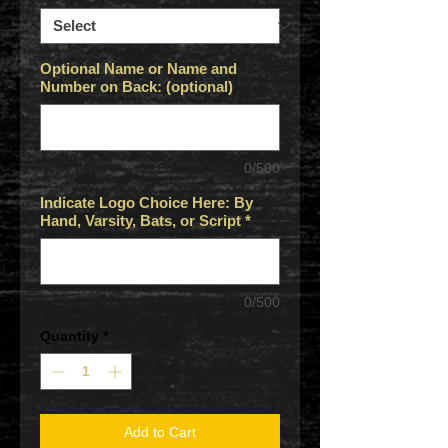
Optional Name or Name and
Number on Back: (optional)
0/500
Indicate Logo Choice Here: By
Hand, Varsity, Bats, or Script
*
0/500
Quantity
*
Add to Cart