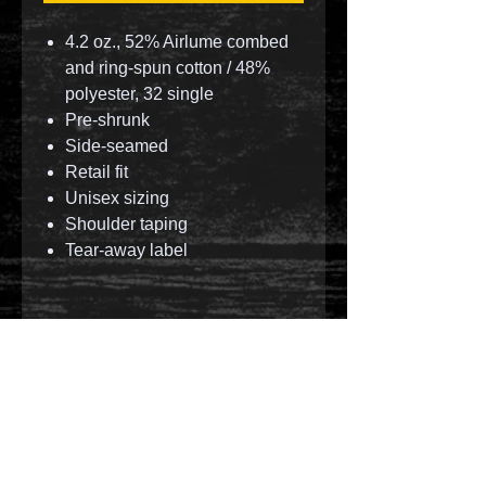
4.2 oz., 52% Airlume combed
and ring-spun cotton / 48%
polyester, 32 single
Pre-shrunk
Side-seamed
Retail fit
Unisex sizing
Shoulder taping
Tear-away label
© 2023 by T-MARKET. Proudly created with
Wix.com