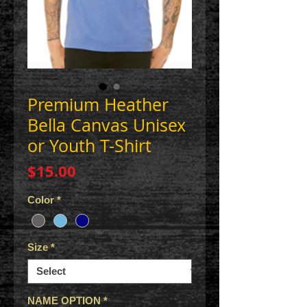
Premium Heather
Bella Canvas Unisex
or Youth T-Shirt
Price
$15.00
Color
*
Size
*
NAME OPTION
*