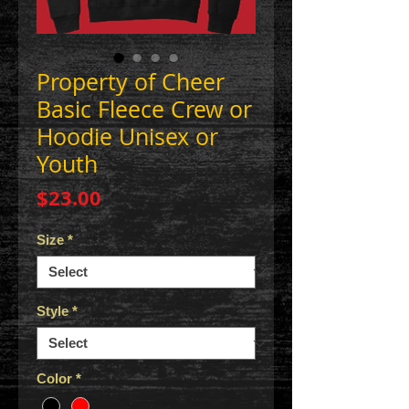
Property of Cheer
Basic Fleece Crew or
Hoodie Unisex or
Youth
Price
$23.00
Size
*
Style
*
Color
*