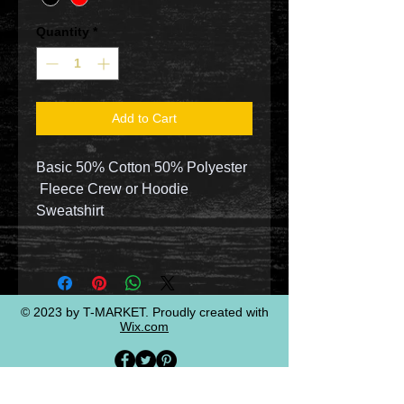
Quantity
*
Add to Cart
Basic 50% Cotton 50% Polyester
Fleece Crew or Hoodie
Sweatshirt
© 2023 by T-MARKET. Proudly created with
Wix.com