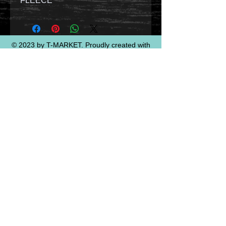
FLEECE
© 2023 by T-MARKET. Proudly created with
Wix.com