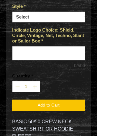
Style
*
Indicate Logo Choice: Shield,
Circle, Vintage, Net, Techno, Slant
or Sailor Box
*
0/500
Quantity
*
Add to Cart
BASIC 50/50 CREW NECK
SWEATSHIRT OR HOODIE