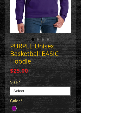
PURPLE Unisex
Basketball BASIC
Hoodie
Price
$25.00
Size
*
Color
*