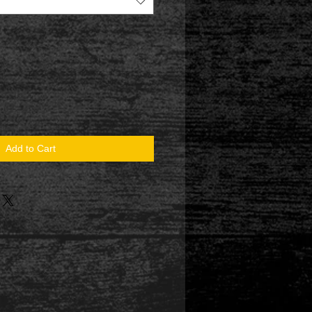
Add to Cart