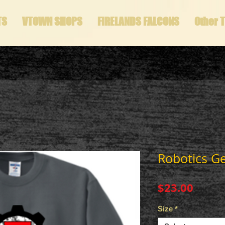
TS
VTOWN SHOPS
FIRELANDS FALCONS
Other 
Robotics G
Price
$23.00
Size
*