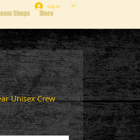
Log In
Team Shops
More
ear Unisex Crew