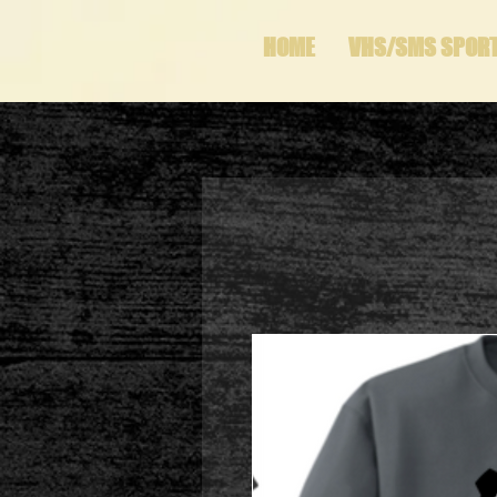
HOME
VHS/SMS SPOR