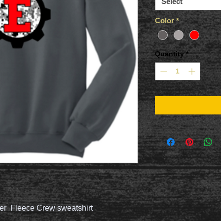
Select
Color
*
Quantity
*
er Fleece Crew sweatshirt