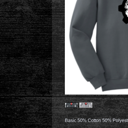
Basic 50% Cotton 50% Polyest