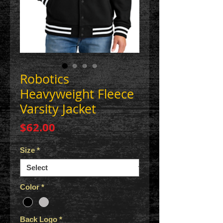
Robotics
Heavyweight Fleece
Varsity Jacket
Price
$62.00
Size
*
Color
*
Back Logo
*