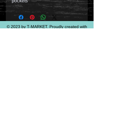
pockets
© 2023 by T-MARKET. Proudly created with
Wix.com