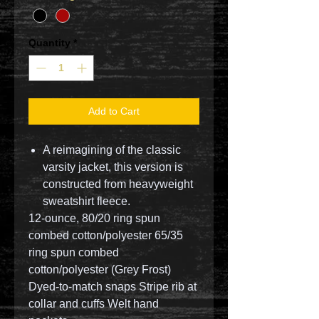
Quantity
*
Add to Cart
A reimagining of the classic
varsity jacket, this version is
constructed from heavyweight
sweatshirt fleece.
12-ounce, 80/20 ring spun
combed cotton/polyester 65/35
ring spun combed
cotton/polyester (Grey Frost)
Dyed-to-match snaps Stripe rib at
collar and cuffs Welt hand