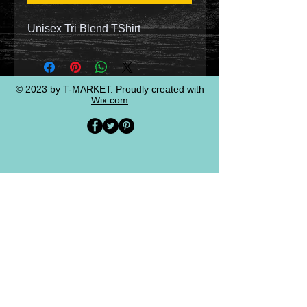
Unisex Tri Blend TShirt
© 2023 by T-MARKET. Proudly created with
Wix.com