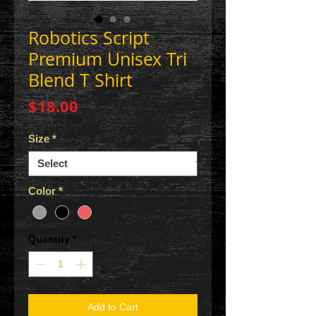
Robotics Script
Premium Unisex Tri
Blend T Shirt
Price
$18.00
Size
*
Color
*
Quantity
*
Add to Cart