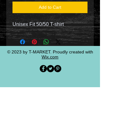
Add to Cart
Unisex Fit 50/50 T-shirt
© 2023 by T-MARKET. Proudly created with
Wix.com