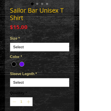
Sailor Bar Unisex T
Shirt
Price
$15.00
Size
*
Color
*
Sleeve Legnth
*
Quantity
*