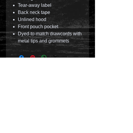
Tear-away label
Back neck tape
Unlined hood
Front pouch pocket
Dyed-to-match drawcords with
metal tips and grommets
© 2023 by T-MARKET. Proudly created with
Wix.com