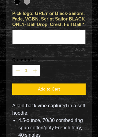
Pick logo: GREY or Black-Sailors,
Fade, VGBN, Script Sailor BLACK
ONLY- Ball Drop, Crest, Full Ball
*
0/500
Quantity
*
Add to Cart
A laid-back vibe captured in a soft
hoodie.
4.5-ounce, 70/30 combed ring
spun cotton/poly French terry,
40 singles