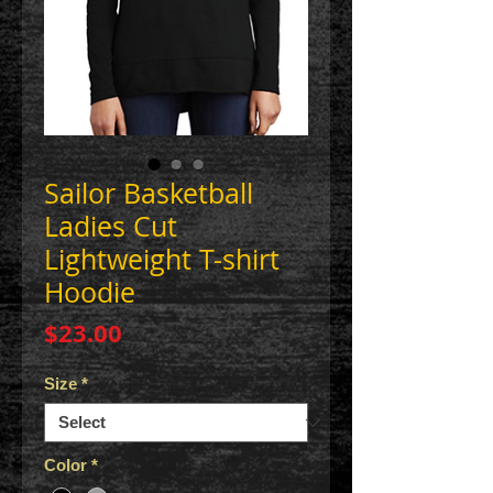
Sailor Basketball
Ladies Cut
Lightweight T-shirt
Hoodie
Price
$23.00
Size
*
Color
*