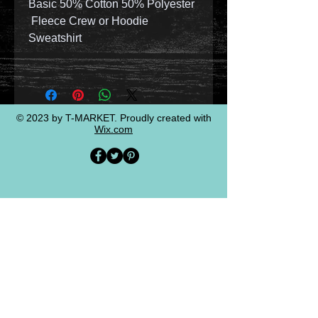
Basic 50% Cotton 50% Polyester
Fleece Crew or Hoodie
Sweatshirt
© 2023 by T-MARKET. Proudly created with
Wix.com