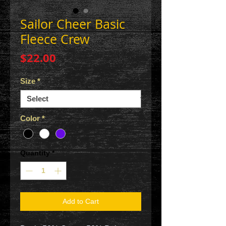
Sailor Cheer Basic
Fleece Crew
Price
$22.00
Size
*
Color
*
Quantity
*
Add to Cart