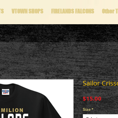
TS
VTOWN SHOPS
FIRELANDS FALCONS
Other 
Sailor Criss
Price
$15.00
Size
*