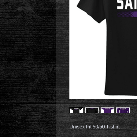
Unisex Fit 50/50 T-shirt