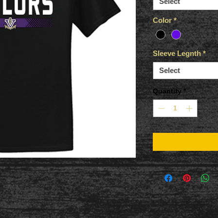
Select
Color
*
Sleeve Legnth
*
Select
Quantity
*