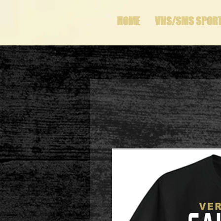
HOME
VHS/SMS SPOR