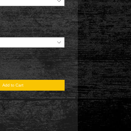
Add to Cart