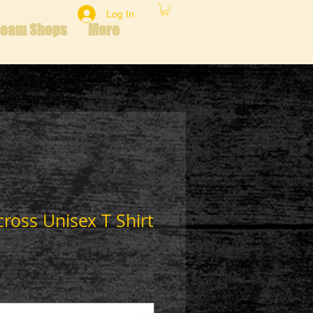
Log In
Team Shops
More
cross Unisex T Shirt